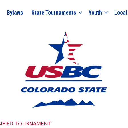
Bylaws
State Tournaments
Youth
Local
SIFIED TOURNAMENT