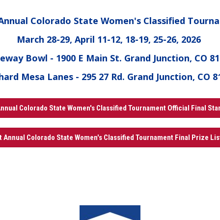
 Annual Colorado State Women's Classified Tourn
March 28-29, April 11-12, 18-19, 25-26, 2026
eway Bowl - 1900 E Main St. Grand Junction, CO 8
hard Mesa Lanes - 295 27 Rd. Grand Junction, CO 8
nnual Colorado State Women's Classified Tournament Official Final St
t Annual Colorado State Women's Classified Tournament Final Prize Lis