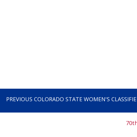
PREVIOUS COLORADO STATE WOMEN'S CLASSIFI
70t