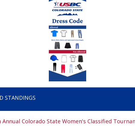
ED STANDINGS
h Annual Colorado State Women's Classified Tourna