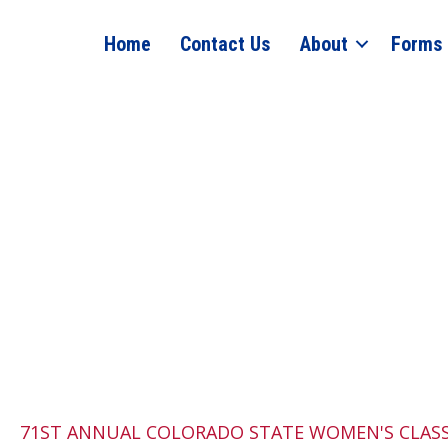
Home
Contact Us
About
Forms
71ST ANNUAL COLORADO STATE WOMEN'S CLAS