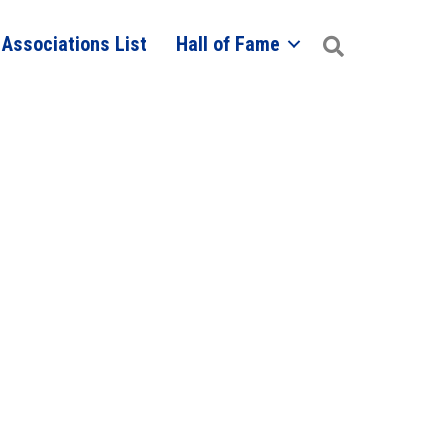
 Associations List
Hall of Fame