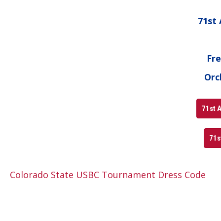
71st
Fre
Orc
71st A
71s
Colorado State USBC Tournament Dress Code