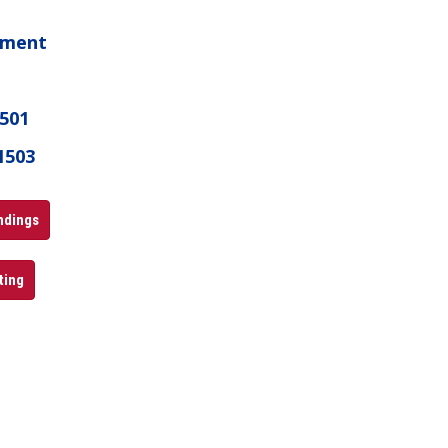
ament
1501
1503
andings
ting